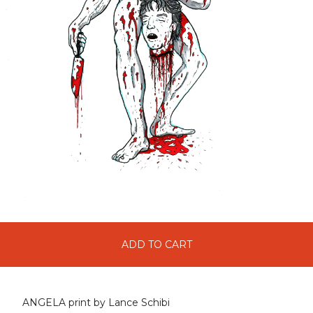
ADD TO CART
ANGELA print by Lance Schibi