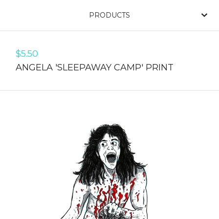
PRODUCTS
$
5.50
ANGELA 'SLEEPAWAY CAMP' PRINT