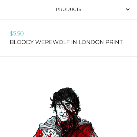
PRODUCTS
$
5.50
BLOODY WEREWOLF IN LONDON PRINT