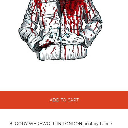
ADD TO CART
BLOODY WEREWOLF IN LONDON print by Lance