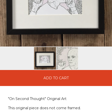
ADD TO CART
"On Second Thought" Original Art
This original piece does not come framed.