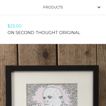
PRODUCTS
$
25.00
ON SECOND THOUGHT ORIGINAL